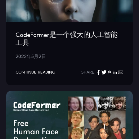
CodeFormer是一个强大的人工智能
工具
2022年5月2日
CONTINUE READING
SHARE: