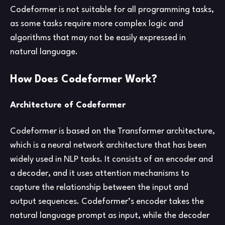
Codeformer is not suitable for all programming tasks,
as some tasks require more complex logic and
algorithms that may not be easily expressed in
natural language.
How Does Codeformer Work?
Architecture of Codeformer
Codeformer is based on the Transformer architecture,
which is a neural network architecture that has been
widely used in NLP tasks. It consists of an encoder and
a decoder, and it uses attention mechanisms to
capture the relationship between the input and
output sequences. Codeformer’s encoder takes the
natural language prompt as input, while the decoder