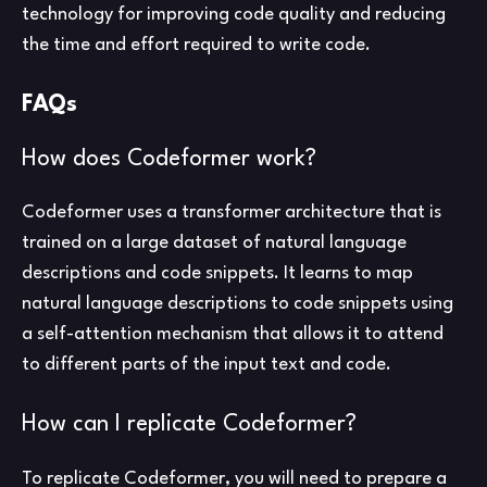
technology for improving code quality and reducing
the time and effort required to write code.
FAQs
How does Codeformer work?
Codeformer uses a transformer architecture that is
trained on a large dataset of natural language
descriptions and code snippets. It learns to map
natural language descriptions to code snippets using
a self-attention mechanism that allows it to attend
to different parts of the input text and code.
How can I replicate Codeformer?
To replicate Codeformer, you will need to prepare a