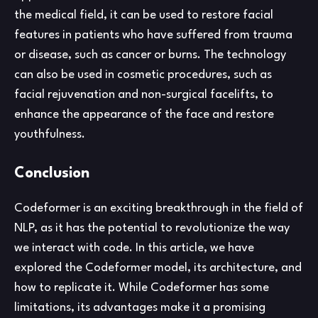
the medical field, it can be used to restore facial
features in patients who have suffered from trauma
or disease, such as cancer or burns. The technology
can also be used in cosmetic procedures, such as
facial rejuvenation and non-surgical facelifts, to
enhance the appearance of the face and restore
youthfulness.
Conclusion
Codeformer is an exciting breakthrough in the field of
NLP, as it has the potential to revolutionize the way
we interact with code. In this article, we have
explored the Codeformer model, its architecture, and
how to replicate it. While Codeformer has some
limitations, its advantages make it a promising