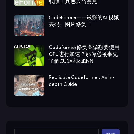
线版工具包去马赛克
CodeFormer——最强的AI 视频
去码、图片修复！
Codeformer修复图像想要使用
GPU进行加速？那你必须事先
了解CUDA和cuDNN
Replicate Codeformer: An In-
depth Guide