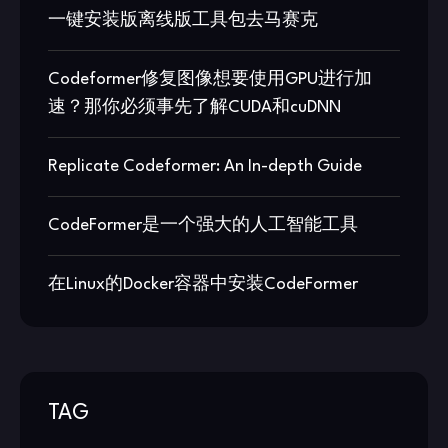
一键安装版离线版工具包去马赛克
Codeformer修复图像想要使用GPU进行加
速？那你必须事先了解CUDA和cuDNN
Replicate Codeformer: An In-depth Guide
CodeFormer是一个强大的人工智能工具
在Linux的Docker容器中安装CodeFormer
TAG