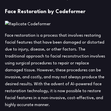
Face Restoration by Codeformer
Face restoration is a process that involves restoring
facial features that have been damaged or distorted
due to injury, disease, or other factors. The
traditional approach to facial reconstruction involves
using surgical procedures to repair or replace
damaged tissue. However, these procedures can be
invasive, and costly, and may not always produce the
desired results. With the advent of AI-powered face
restoration technology, it is now possible to restore
facial features in a non-invasive, cost-effective, and
highly accurate manner.