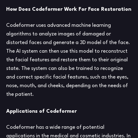
How Does Codeformer Work For Face Restoration
Codeformer uses advanced machine learning
algorithms to analyze images of damaged or
distorted faces and generate a 3D model of the face.
The AI system can then use this model to reconstruct
the facial features and restore them to their original
state. The system can also be trained to recognize
and correct specific facial features, such as the eyes,
nose, mouth, and cheeks, depending on the needs of
the patient.
Applications of Codeformer
Codeformer has a wide range of potential
applications in the medical and cosmetic industries. In