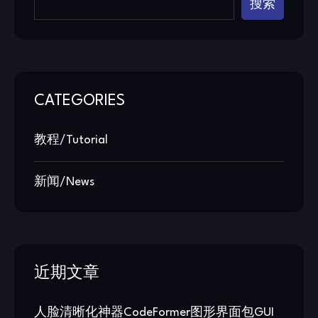
搜索
CATEGORIES
教程/Tutorial
新闻/News
近期文章
人脸清晰化神器CodeFormer图形界面包GUI