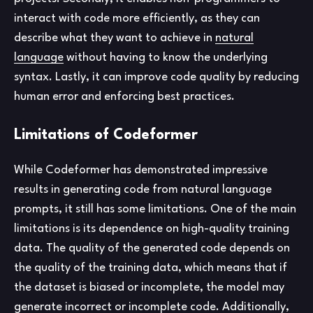
interact with code more efficiently, as they can
describe what they want to achieve in
natural
language
without having to know the underlying
syntax. Lastly, it can improve code quality by reducing
human error and enforcing best practices.
Limitations of Codeformer
While Codeformer has demonstrated impressive
results in generating code from natural language
prompts, it still has some limitations. One of the main
limitations is its dependence on high-quality training
data. The quality of the generated code depends on
the quality of the training data, which means that if
the dataset is biased or incomplete, the model may
generate incorrect or incomplete code. Additionally,