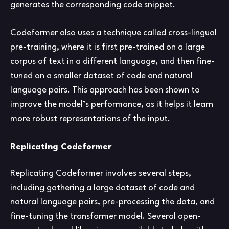
generates the corresponding code snippet.
Codeformer also uses a technique called cross-lingual
pre-training, where it is first pre-trained on a large
corpus of text in a different language, and then fine-
tuned on a smaller dataset of code and natural
language pairs. This approach has been shown to
improve the model’s performance, as it helps it learn
more robust representations of the input.
Replicating Codeformer
Replicating Codeformer involves several steps,
including gathering a large dataset of code and
natural language pairs, pre-processing the data, and
fine-tuning the transformer model. Several open-