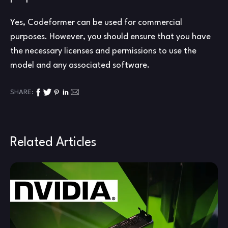
Yes, Codeformer can be used for commercial
purposes. However, you should ensure that you have
the necessary licenses and permissions to use the
model and any associated software.
SHARE:
Related Articles