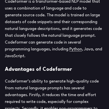
Codeformer is a transformer-based NLP model that
uses a combination of language and code to
generate source code. The model is trained on large
datasets of code snippets and their corresponding
natural language descriptions, and it generates code
that closely follows the natural language prompt.
Codeformer can generate code in several
programming languages, including
Python
, Java, and
JavaScript.
Advantages of Codeformer
Codeformer’s ability to generate high-quality code
from natural language prompts has several
advantages. Firstly, it reduces the time and effort
required to write code, especially for complex
projects. Secondly, it enables non-programmers to