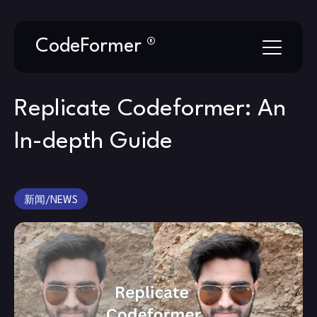
Skip
CodeFormer ®
to
content
Replicate Codeformer: An
In-depth Guide
新闻/NEWS