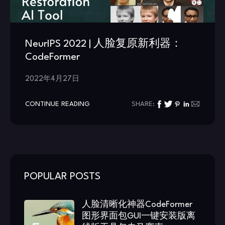
NeurIPS 2022 | 人脸复原新利器：
CodeFormer
2022年4月27日
CONTINUE READING
SHARE:
POPULAR POSTS
人脸清晰化神器CodeFormer
图形界面包GUI一键安装版离