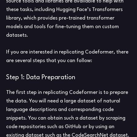
source tools and libraries are available to help with
these tasks, including Hugging Face’s Transformers
library, which provides pre-trained transformer
models and tools for fine-tuning them on custom
datasets.
If you are interested in replicating Codeformer, there
are several steps that you can follow:
Step 1: Data Preparation
The first step in replicating Codeformer is to prepare
the data. You will need a large dataset of natural
language descriptions and corresponding code
snippets. You can obtain such a dataset by scraping
code repositories such as GitHub or by using an
existing dataset such as the CodeSearchNet dataset.