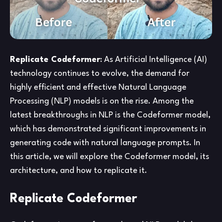
Replicate Codeformer
: As Artificial Intelligence (AI)
technology continues to evolve, the demand for
highly efficient and effective Natural Language
Processing (NLP) models is on the rise. Among the
latest breakthroughs in NLP is the Codeformer model,
which has demonstrated significant improvements in
generating code with natural language prompts. In
this article, we will explore the Codeformer model, its
architecture, and how to replicate it.
Replicate Codeformer