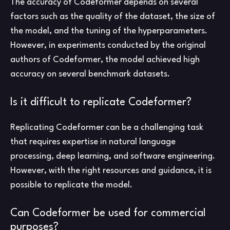
The accuracy of Codeformer depends on several
factors such as the quality of the dataset, the size of
the model, and the tuning of the hyperparameters.
However, in experiments conducted by the original
authors of Codeformer, the model achieved high
accuracy on several benchmark datasets.
Is it difficult to replicate Codeformer?
Replicating Codeformer can be a challenging task
that requires expertise in natural language
processing, deep learning, and software engineering.
However, with the right resources and guidance, it is
possible to replicate the model.
Can Codeformer be used for commercial
purposes?