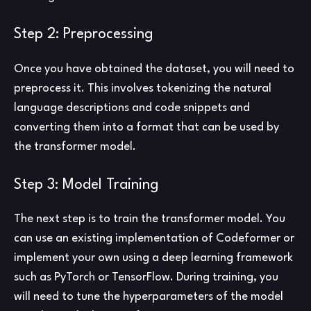
Step 2: Preprocessing
Once you have obtained the dataset, you will need to
preprocess it. This involves tokenizing the natural
language descriptions and code snippets and
converting them into a format that can be used by
the transformer model.
Step 3: Model Training
The next step is to train the transformer model. You
can use an existing implementation of Codeformer or
implement your own using a deep learning framework
such as PyTorch or TensorFlow. During training, you
will need to tune the hyperparameters of the model