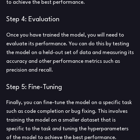
to achieve the best performance.
Step 4: Evaluation
Once you have trained the model, you will need to
evaluate its performance. You can do this by testing
the model on a held-out set of data and measuring its
accuracy and other performance metrics such as
precision and recall.
Step 5: Fine-Tuning
Finally, you can fine-tune the model on a specific task
such as code completion or bug fixing. This involves
training the model on a smaller dataset that is
specific to the task and tuning the hyperparameters
of the model to achieve the best performance.