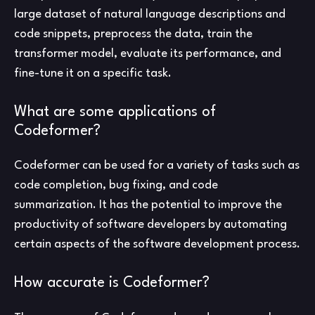
large dataset of natural language descriptions and
code snippets, preprocess the data, train the
transformer model, evaluate its performance, and
fine-tune it on a specific task.
What are some applications of
Codeformer?
Codeformer can be used for a variety of tasks such as
code completion, bug fixing, and code
summarization. It has the potential to improve the
productivity of software developers by automating
certain aspects of the software development process.
How accurate is Codeformer?