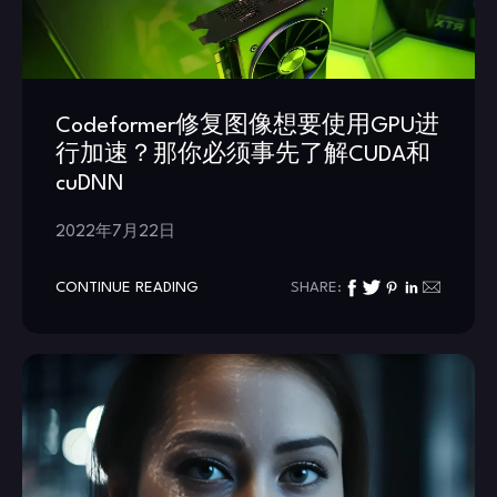
Codeformer修复图像想要使用GPU进
行加速？那你必须事先了解CUDA和
cuDNN
2022年7月22日
CONTINUE READING
SHARE: