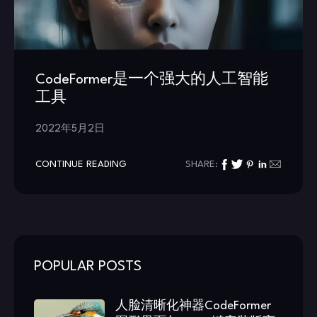
CodeFormer是一个强大的人工智能
工具
2022年5月2日
CONTINUE READING
SHARE:
POPULAR POSTS
人脸清晰化神器CodeFormer