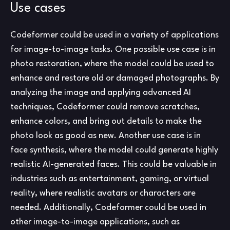
Use cases
Codeformer could be used in a variety of applications
for image-to-image tasks. One possible use case is in
photo restoration, where the model could be used to
enhance and restore old or damaged photographs. By
analyzing the image and applying advanced AI
techniques, Codeformer could remove scratches,
enhance colors, and bring out details to make the
photo look as good as new. Another use case is in
face synthesis, where the model could generate highly
realistic AI-generated faces. This could be valuable in
industries such as entertainment, gaming, or virtual
reality, where realistic avatars or characters are
needed. Additionally, Codeformer could be used in
other image-to-image applications, such as