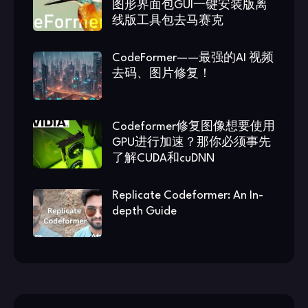
图形界面包GUI一键安装版离
线版工具包去马赛克
CodeFormer——最强的AI 视频
去码、图片修复！
Codeformer修复图像想要使用
GPU进行加速？那你必须事先
了解CUDA和cuDNN
Replicate Codeformer: An In-
depth Guide