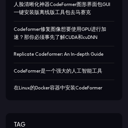
人脸清晰化神器CodeFormer图形界面包GUI
一键安装版离线版工具包去马赛克
Codeformer修复图像想要使用GPU进行加
速？那你必须事先了解CUDA和cuDNN
Replicate Codeformer: An In-depth Guide
CodeFormer是一个强大的人工智能工具
在Linux的Docker容器中安装CodeFormer
TAG