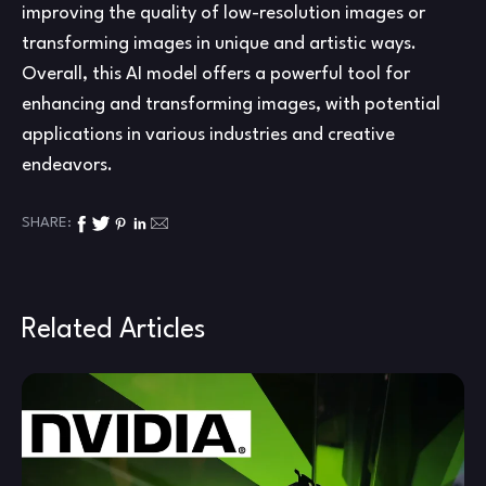
improving the quality of low-resolution images or
transforming images in unique and artistic ways.
Overall, this AI model offers a powerful tool for
enhancing and transforming images, with potential
applications in various industries and creative
endeavors.
SHARE:
Related Articles