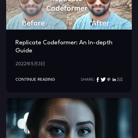
Replicate Codeformer: An In-depth
Guide
2022年5月3日
CONTINUE READING
SHARE: