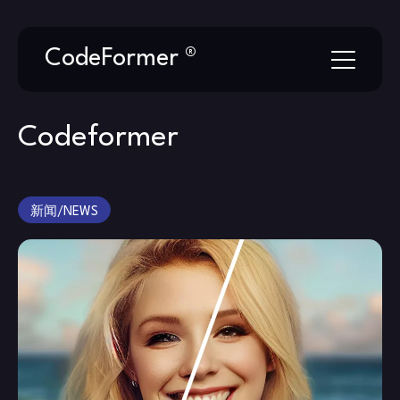
Skip
CodeFormer ®
to
content
Codeformer
新闻/NEWS