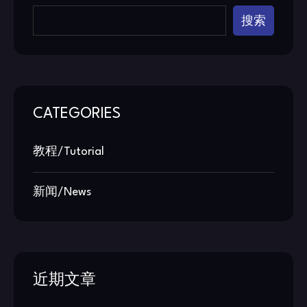
搜索
CATEGORIES
教程/Tutorial
新闻/News
近期文章