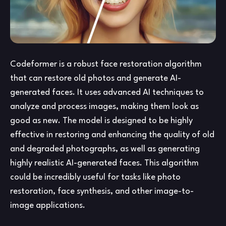
Codeformer is a robust face restoration algorithm
that can restore old photos and generate AI-
generated faces. It uses advanced AI techniques to
analyze and process images, making them look as
good as new. The model is designed to be highly
effective in restoring and enhancing the quality of old
and degraded photographs, as well as generating
highly realistic AI-generated faces. This algorithm
could be incredibly useful for tasks like photo
restoration, face synthesis, and other image-to-
image applications.