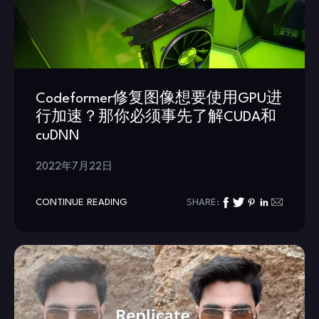
Codeformer修复图像想要使用GPU进
行加速？那你必须事先了解CUDA和
cuDNN
2022年7月22日
CONTINUE READING
SHARE: